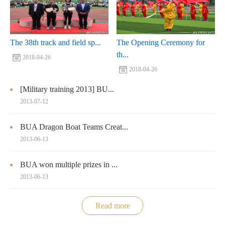
The 38th track and field sp...
The Opening Ceremony for
th...
2018-04-26
2018-04-26
[Military training 2013] BU...
2013-07-12
BUA Dragon Boat Teams Creat...
2013-06-13
BUA won multiple prizes in ...
2013-06-13
Read more