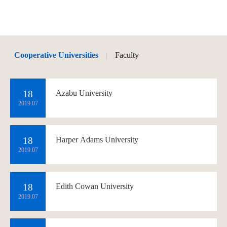
Cooperative Universities
Faculty
|
18
Azabu University
2019.07
18
Harper Adams University
2019.07
18
Edith Cowan University
2019.07