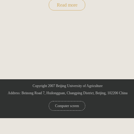
Read more
Copyright 2007 Beijing University of Agriculture
Address: Beinong Road 7, Huilongguan, Changping District, Beijing, 102206 China
Computer screen