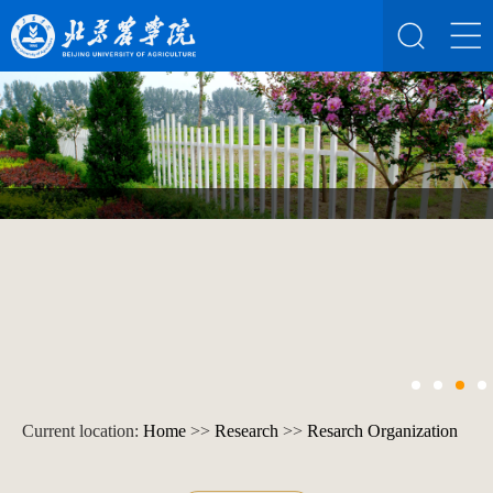
Current location:
Home
>>
Research
>>
Resarch Organization