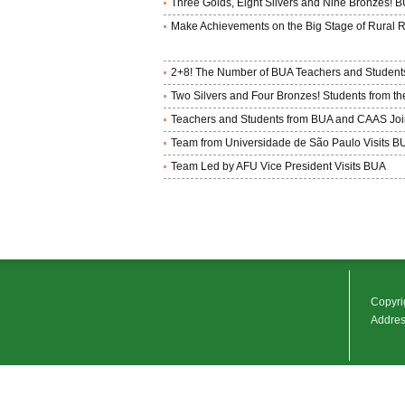
Three Golds, Eight Silvers and Nine Bronzes! 
Make Achievements on the Big Stage of Rural R
2+8! The Number of BUA Teachers and Students
Two Silvers and Four Bronzes! Students from t
Teachers and Students from BUA and CAAS Jointl
Team from Universidade de São Paulo Visits B
Team Led by AFU Vice President Visits BUA
Copyrig
Address