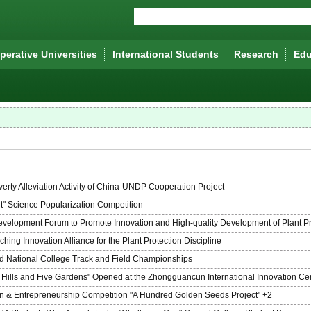
erative Universities
lnternational Students
Research
Edu
rty Alleviation Activity of China-UNDP Cooperation Project
t" Science Popularization Competition
Development Forum to Promote Innovation and High-quality Development of Plant Pr
ing Innovation Alliance for the Plant Protection Discipline
nd National College Track and Field Championships
ee Hills and Five Gardens" Opened at the Zhongguancun International Innovation Ce
on & Entrepreneurship Competition "A Hundred Golden Seeds Project" +2