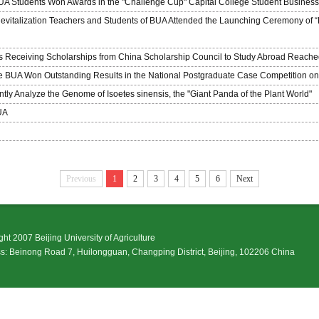
BUA Students Won Awards in the "Challenge Cup" Capital College Student Busines
evitalization Teachers and Students of BUA Attended the Launching Ceremony of “E
 Receiving Scholarships from China Scholarship Council to Study Abroad Reach
he BUA Won Outstanding Results in the National Postgraduate Case Competition on 
y Analyze the Genome of Isoetes sinensis, the "Giant Panda of the Plant World"
UA
Previous
1
2
3
4
5
6
Next
ht 2007 Beijing University of Agriculture
: Beinong Road 7, Huilongguan, Changping District, Beijing, 102206 China