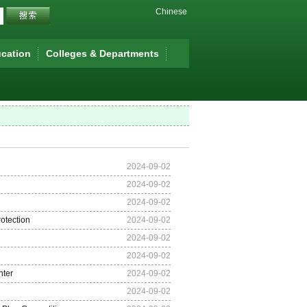
Chinese
cation
Colleges & Departments
2024-09-02
2024-09-02
2024-09-02
otection
2024-09-02
2024-09-02
2024-09-02
nter
2024-09-02
2024-09-02