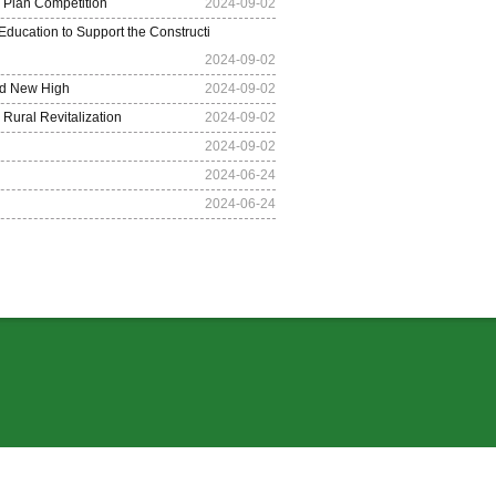
s Plan Competition
2024-09-02
ducation to Support the Constructi
2024-09-02
ed New High
2024-09-02
Rural Revitalization
2024-09-02
2024-09-02
2024-06-24
2024-06-24