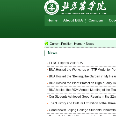
Home
About BUA
Campus
Coop
Current Position:
Home
>
News
News
ELDC Experts Visit BUA
BUA Hosted the Workshop on TTF Model for Pove
BUA Hosted the "Beijing, the Garden in My Hear
BUA Hosted the Plant Protection High-quality 
BUA hosted the 2024 Annual Meeting of the Teach
Our Students Achieved Good Results in the 22
The "History and Culture Exhibition of the Thr
Good news! Beijing College Students' Innovati