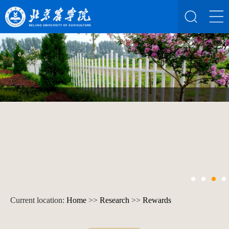
Current location:
Home
>>
Research
>>
Rewards