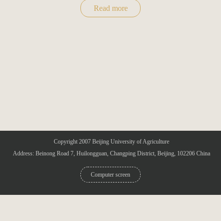
Read more
Copyright 2007 Beijing University of Agriculture
Address: Beinong Road 7, Huilongguan, Changping District, Beijing, 102206 China
Computer screen