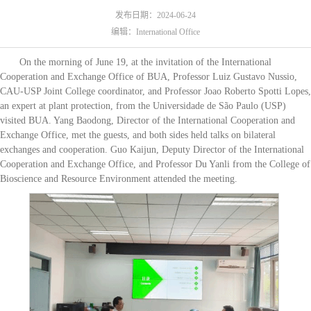
发布日期：2024-06-24
编辑：International Office
On the morning of June 19, at the invitation of the International
Cooperation and Exchange Office of BUA, Professor Luiz Gustavo Nussio,
CAU-USP Joint College coordinator, and Professor Joao Roberto Spotti Lopes,
an expert at plant protection, from the Universidade de São Paulo (USP)
visited BUA. Yang Baodong, Director of the International Cooperation and
Exchange Office, met the guests, and both sides held talks on bilateral
exchanges and cooperation. Guo Kaijun, Deputy Director of the International
Cooperation and Exchange Office, and Professor Du Yanli from the College of
Bioscience and Resource Environment attended the meeting.