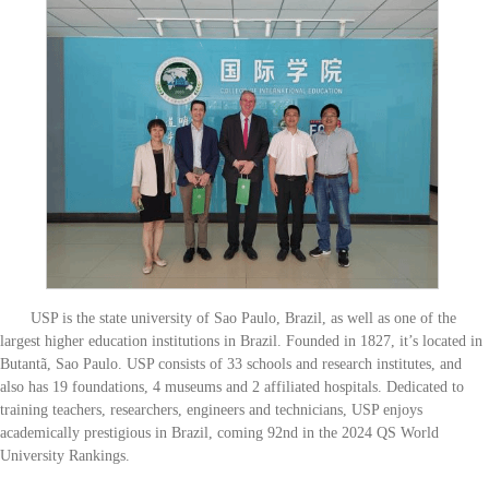
USP is the state university of Sao Paulo, Brazil, as well as one of the
largest higher education institutions in Brazil. Founded in 1827, it’s located in
Butantã, Sao Paulo. USP consists of 33 schools and research institutes, and
also has 19 foundations, 4 museums and 2 affiliated hospitals. Dedicated to
training teachers, researchers, engineers and technicians, USP enjoys
academically prestigious in Brazil, coming 92nd in the 2024 QS World
University Rankings.