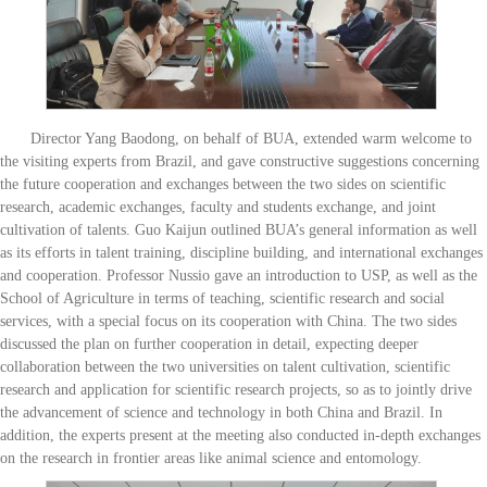
Director Yang Baodong, on behalf of BUA, extended warm welcome to
the visiting experts from Brazil, and gave constructive suggestions concerning
the future cooperation and exchanges between the two sides on scientific
research, academic exchanges, faculty and students exchange, and joint
cultivation of talents. Guo Kaijun outlined BUA’s general information as well
as its efforts in talent training, discipline building, and international exchanges
and cooperation. Professor Nussio gave an introduction to USP, as well as the
School of Agriculture in terms of teaching, scientific research and social
services, with a special focus on its cooperation with China. The two sides
discussed the plan on further cooperation in detail, expecting deeper
collaboration between the two universities on talent cultivation, scientific
research and application for scientific research projects, so as to jointly drive
the advancement of science and technology in both China and Brazil. In
addition, the experts present at the meeting also conducted in-depth exchanges
on the research in frontier areas like animal science and entomology.