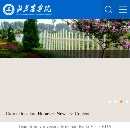
Current location:
Home
>>
News
>> Content
Team from Universidade de São Paulo Visits BUA