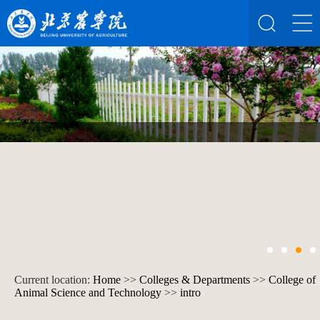
Current location:
Home
>>
Colleges & Departments
>>
College of
Animal Science and Technology
>>
intro