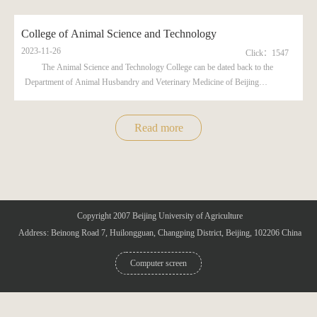
College of Animal Science and Technology
2023-11-26
Click：
1547
The Animal Science and Technology College can be dated back to the
Department of Animal Husbandry and Veterinary Medicine of Beijing
Agricultural College (Nowadays, this college is already renamed as ...
Read more
Copyright 2007 Beijing University of Agriculture
Address: Beinong Road 7, Huilongguan, Changping District, Beijing, 102206 China
Computer screen