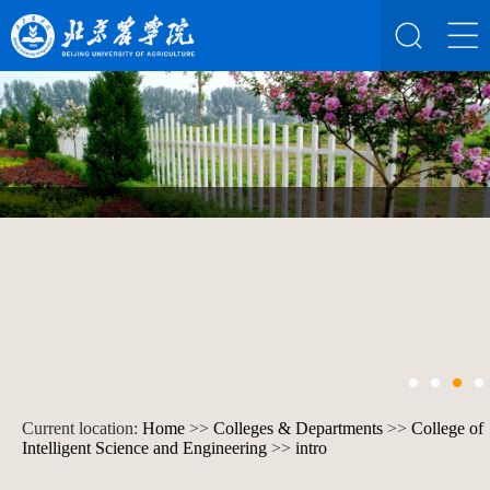
Current location:
Home
>>
Colleges & Departments
>>
College of
Intelligent Science and Engineering
>>
intro