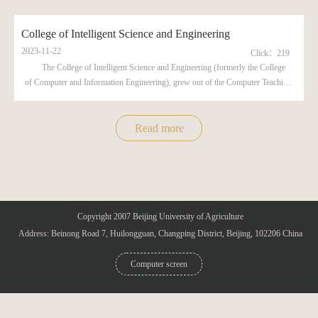
College of Intelligent Science and Engineering
2023-11-22
Click：
219
The College of Intelligent Science and Engineering (formerly the College
of Computer and Information Engineering), grew out of the Computer Teaching
and Research Office under the Department of Basic Sciences, was established
in 1997. So far, the college has three undergraduate specialties in Internet of
Things Engineering, Data Science and Big Data Technology, and Facility
Read more
Agriculture Science a...
Copyright 2007 Beijing University of Agriculture
Address: Beinong Road 7, Huilongguan, Changping District, Beijing, 102206 China
Computer screen